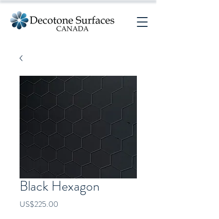
Black Hexagon
Price
US$225.00