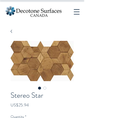
Stereo Star
Price
US$25.94
Quantity
*