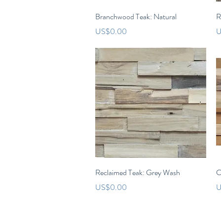
Quick View
Branchwood Teak: Natural
R
Price
P
US$0.00
U
Quick View
Reclaimed Teak: Grey Wash
C
Price
P
US$0.00
U