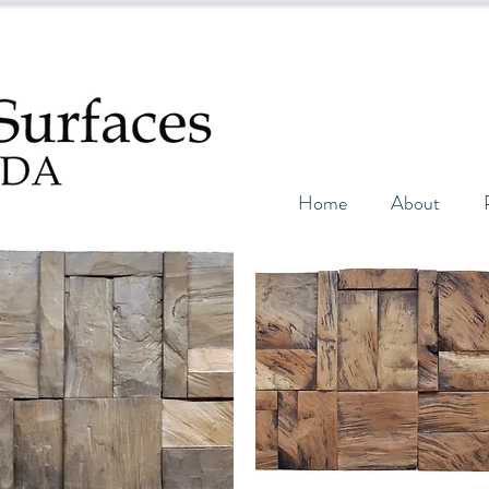
Home
About