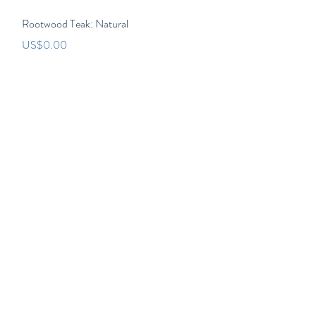
Quick View
Rootwood Teak: Natural
Price
US$0.00