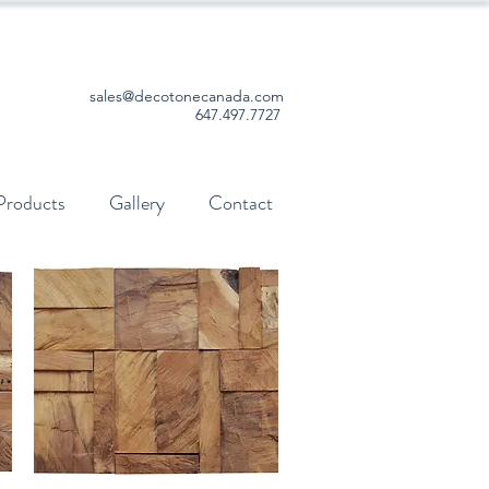
sales@decotonecanada.com
647.497.7727
Products
Gallery
Contact