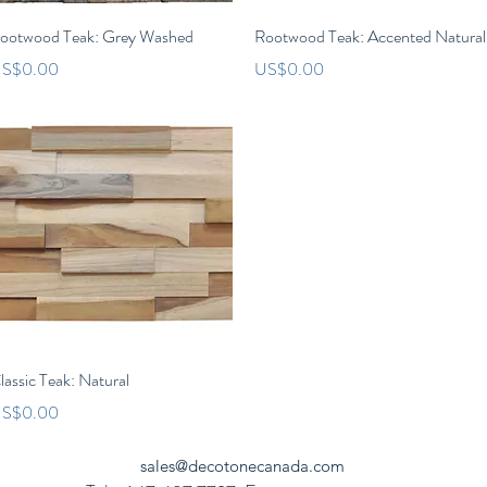
Quick View
Quick View
ootwood Teak: Grey Washed
Rootwood Teak: Accented Natural
rice
Price
S$0.00
US$0.00
Quick View
lassic Teak: Natural
rice
S$0.00
sales@decotonecanada.com